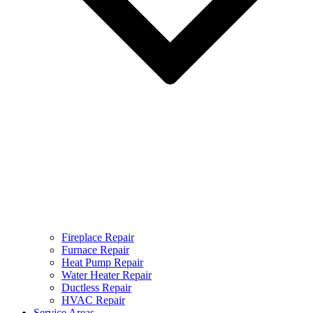
Fireplace Repair
Furnace Repair
Heat Pump Repair
Water Heater Repair
Ductless Repair
HVAC Repair
Service Areas