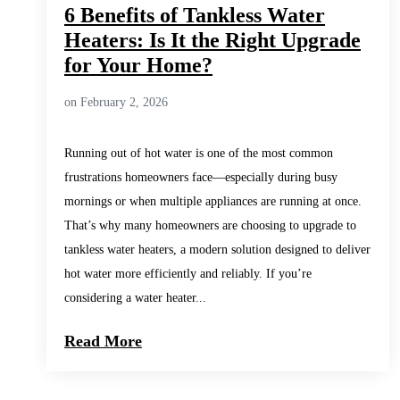
6 Benefits of Tankless Water
Heaters: Is It the Right Upgrade
for Your Home?
on February 2, 2026
Running out of hot water is one of the most common
frustrations homeowners face—especially during busy
mornings or when multiple appliances are running at once.
That’s why many homeowners are choosing to upgrade to
tankless water heaters, a modern solution designed to deliver
hot water more efficiently and reliably. If you’re
considering a water heater...
Read More