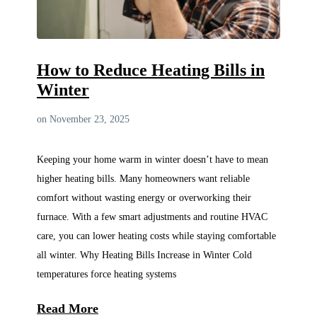
How to Reduce Heating Bills in
Winter
on November 23, 2025
Keeping your home warm in winter doesn’t have to mean
higher heating bills. Many homeowners want reliable
comfort without wasting energy or overworking their
furnace. With a few smart adjustments and routine HVAC
care, you can lower heating costs while staying comfortable
all winter. Why Heating Bills Increase in Winter Cold
temperatures force heating systems
Read More