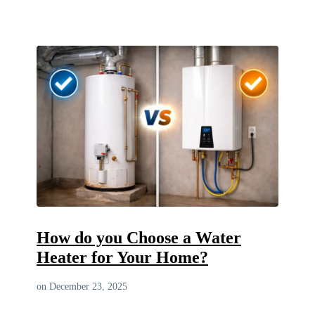
How do you Choose a Water
Heater for Your Home?
on December 23, 2025