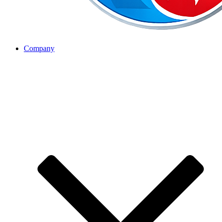
Company