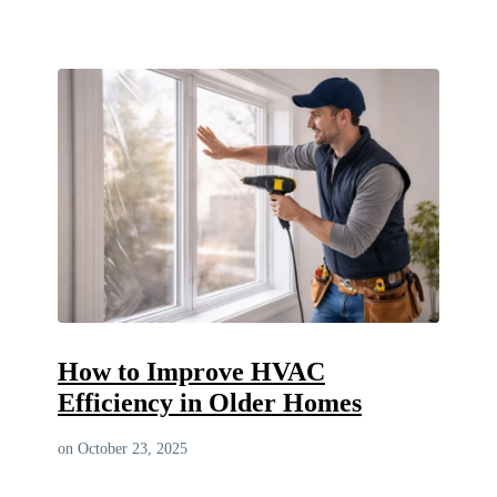
How to Improve HVAC
Efficiency in Older Homes
on October 23, 2025