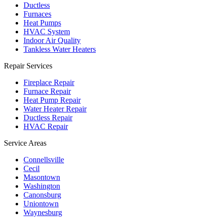
Ductless
Furnaces
Heat Pumps
HVAC System
Indoor Air Quality
Tankless Water Heaters
Repair Services
Fireplace Repair
Furnace Repair
Heat Pump Repair
Water Heater Repair
Ductless Repair
HVAC Repair
Service Areas
Connellsville
Cecil
Masontown
Washington
Canonsburg
Uniontown
Waynesburg