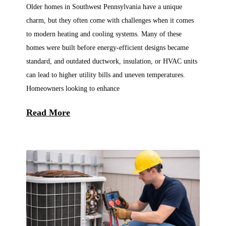
Older homes in Southwest Pennsylvania have a unique
charm, but they often come with challenges when it comes
to modern heating and cooling systems. Many of these
homes were built before energy-efficient designs became
standard, and outdated ductwork, insulation, or HVAC units
can lead to higher utility bills and uneven temperatures.
Homeowners looking to enhance
Read More