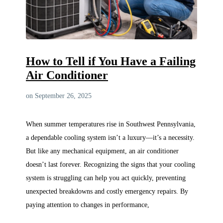
How to Tell if You Have a Failing
Air Conditioner
on September 26, 2025
When summer temperatures rise in Southwest Pennsylvania,
a dependable cooling system isn’t a luxury—it’s a necessity.
But like any mechanical equipment, an air conditioner
doesn’t last forever. Recognizing the signs that your cooling
system is struggling can help you act quickly, preventing
unexpected breakdowns and costly emergency repairs. By
paying attention to changes in performance,