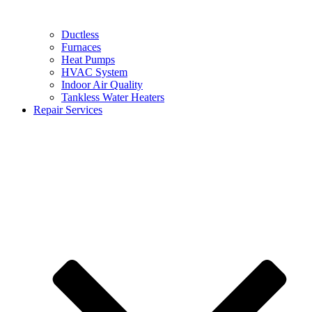
Ductless
Furnaces
Heat Pumps
HVAC System
Indoor Air Quality
Tankless Water Heaters
Repair Services