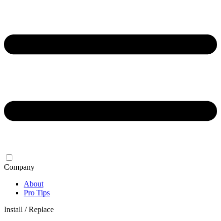
Company
About
Pro Tips
Install / Replace