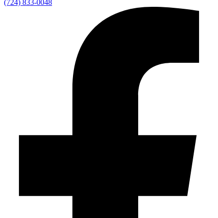
(724) 833-0048