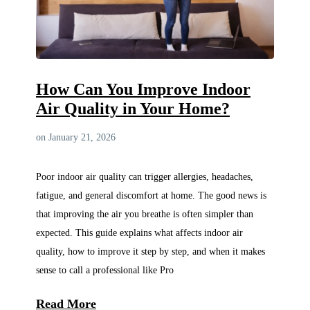
How Can You Improve Indoor
Air Quality in Your Home?
on January 21, 2026
Poor indoor air quality can trigger allergies, headaches,
fatigue, and general discomfort at home. The good news is
that improving the air you breathe is often simpler than
expected. This guide explains what affects indoor air
quality, how to improve it step by step, and when it makes
sense to call a professional like Pro
Read More