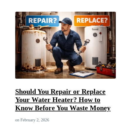
Should You Repair or Replace
Your Water Heater? How to
Know Before You Waste Money
on February 2, 2026