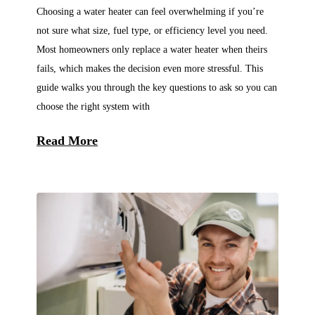
Choosing a water heater can feel overwhelming if you’re
not sure what size, fuel type, or efficiency level you need.
Most homeowners only replace a water heater when theirs
fails, which makes the decision even more stressful. This
guide walks you through the key questions to ask so you can
choose the right system with
Read More