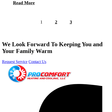
Read More
1
2
3
We Look Forward To Keeping You and
Your Family Warm
Request Service
Contact Us