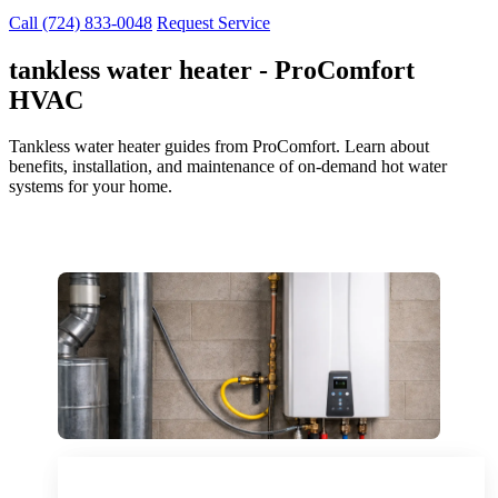
Call (724) 833-0048
Request Service
tankless water heater - ProComfort
HVAC
Tankless water heater guides from ProComfort. Learn about
benefits, installation, and maintenance of on-demand hot water
systems for your home.