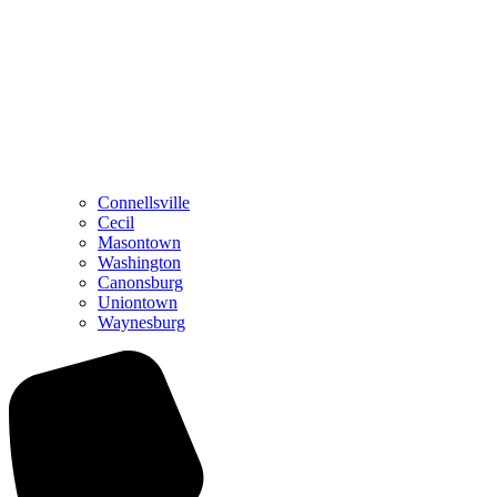
Connellsville
Cecil
Masontown
Washington
Canonsburg
Uniontown
Waynesburg