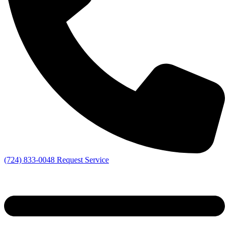
(724) 833-0048
Request Service