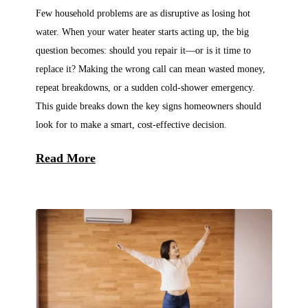
Few household problems are as disruptive as losing hot
water. When your water heater starts acting up, the big
question becomes: should you repair it—or is it time to
replace it? Making the wrong call can mean wasted money,
repeat breakdowns, or a sudden cold-shower emergency.
This guide breaks down the key signs homeowners should
look for to make a smart, cost-effective decision.
Read More