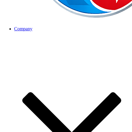
Company