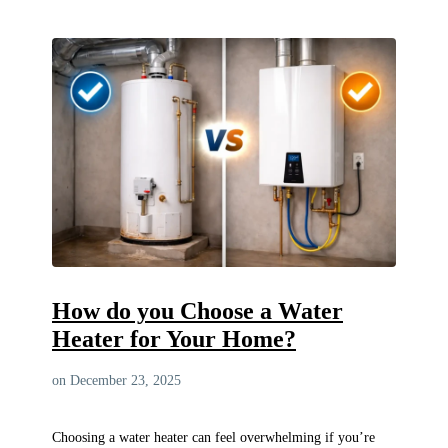
How do you Choose a Water
Heater for Your Home?
on December 23, 2025
Choosing a water heater can feel overwhelming if you’re