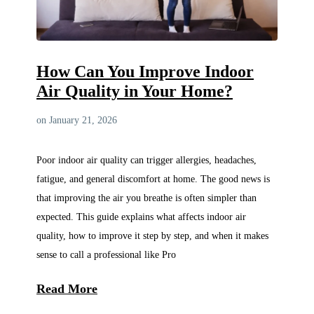
How Can You Improve Indoor
Air Quality in Your Home?
on January 21, 2026
Poor indoor air quality can trigger allergies, headaches,
fatigue, and general discomfort at home. The good news is
that improving the air you breathe is often simpler than
expected. This guide explains what affects indoor air
quality, how to improve it step by step, and when it makes
sense to call a professional like Pro
Read More