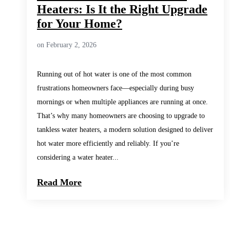
Heaters: Is It the Right Upgrade
for Your Home?
on February 2, 2026
Running out of hot water is one of the most common
frustrations homeowners face—especially during busy
mornings or when multiple appliances are running at once.
That’s why many homeowners are choosing to upgrade to
tankless water heaters, a modern solution designed to deliver
hot water more efficiently and reliably. If you’re
considering a water heater...
Read More