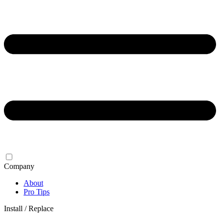
Company
About
Pro Tips
Install / Replace