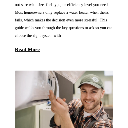
not sure what size, fuel type, or efficiency level you need.
Most homeowners only replace a water heater when theirs
fails, which makes the decision even more stressful. This
guide walks you through the key questions to ask so you can
choose the right system with
Read More