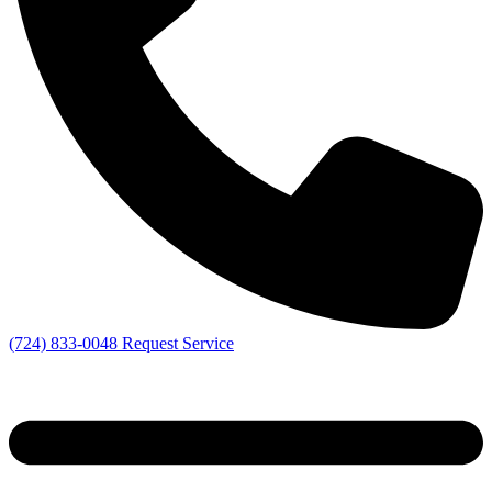
(724) 833-0048
Request Service