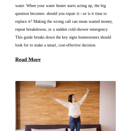
water. When your water heater starts acting up, the big
question becomes: should you repair it—or is it time to
replace it? Making the wrong call can mean wasted money,
repeat breakdowns, or a sudden cold-shower emergency.
This guide breaks down the key signs homeowners should
look for to make a smart, cost-effective decision.
Read More