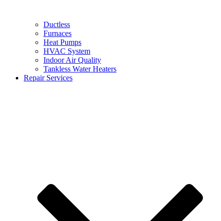
Ductless
Furnaces
Heat Pumps
HVAC System
Indoor Air Quality
Tankless Water Heaters
Repair Services