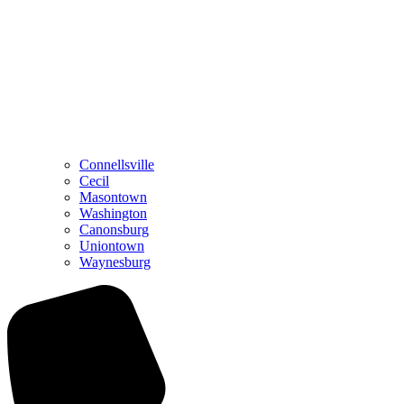
Connellsville
Cecil
Masontown
Washington
Canonsburg
Uniontown
Waynesburg