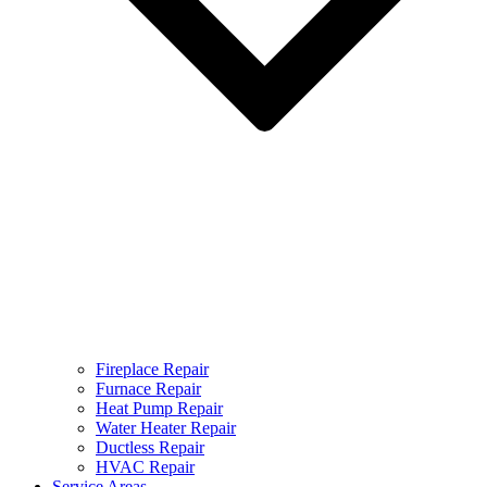
Fireplace Repair
Furnace Repair
Heat Pump Repair
Water Heater Repair
Ductless Repair
HVAC Repair
Service Areas