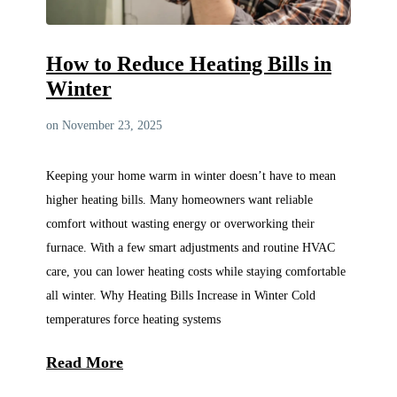
How to Reduce Heating Bills in
Winter
on November 23, 2025
Keeping your home warm in winter doesn’t have to mean
higher heating bills. Many homeowners want reliable
comfort without wasting energy or overworking their
furnace. With a few smart adjustments and routine HVAC
care, you can lower heating costs while staying comfortable
all winter. Why Heating Bills Increase in Winter Cold
temperatures force heating systems
Read More