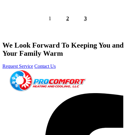
1
2
3
We Look Forward To Keeping You and
Your Family Warm
Request Service
Contact Us