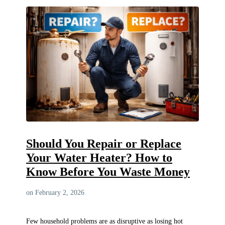
Should You Repair or Replace
Your Water Heater? How to
Know Before You Waste Money
on February 2, 2026
Few household problems are as disruptive as losing hot