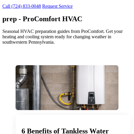
Call (724) 833-0048
Request Service
prep - ProComfort HVAC
Seasonal HVAC preparation guides from ProComfort. Get your
heating and cooling system ready for changing weather in
southwestern Pennsylvania.
6 Benefits of Tankless Water