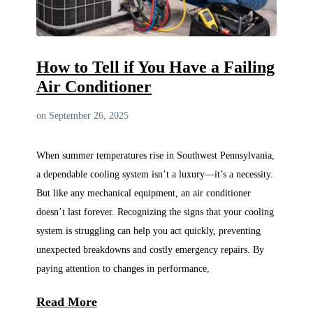
How to Tell if You Have a Failing
Air Conditioner
on September 26, 2025
When summer temperatures rise in Southwest Pennsylvania,
a dependable cooling system isn’t a luxury—it’s a necessity.
But like any mechanical equipment, an air conditioner
doesn’t last forever. Recognizing the signs that your cooling
system is struggling can help you act quickly, preventing
unexpected breakdowns and costly emergency repairs. By
paying attention to changes in performance,
Read More