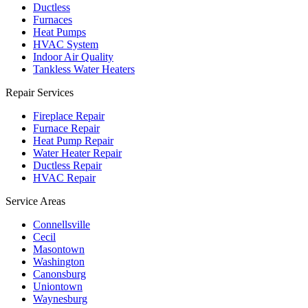
Ductless
Furnaces
Heat Pumps
HVAC System
Indoor Air Quality
Tankless Water Heaters
Repair Services
Fireplace Repair
Furnace Repair
Heat Pump Repair
Water Heater Repair
Ductless Repair
HVAC Repair
Service Areas
Connellsville
Cecil
Masontown
Washington
Canonsburg
Uniontown
Waynesburg