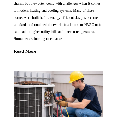
charm, but they often come with challenges when it comes
to modern heating and cooling systems. Many of these
homes were built before energy-efficient designs became
standard, and outdated ductwork, insulation, or HVAC units
can lead to higher utility bills and uneven temperatures.
Homeowners looking to enhance
Read More