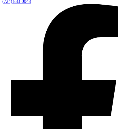
(724) 833-0048