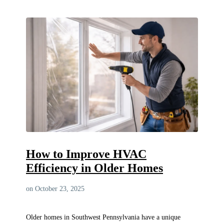
How to Improve HVAC
Efficiency in Older Homes
on October 23, 2025
Older homes in Southwest Pennsylvania have a unique