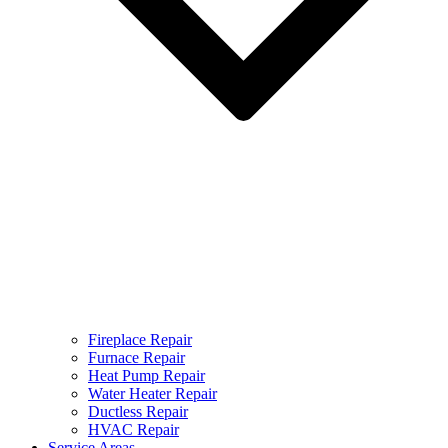
Fireplace Repair
Furnace Repair
Heat Pump Repair
Water Heater Repair
Ductless Repair
HVAC Repair
Service Areas