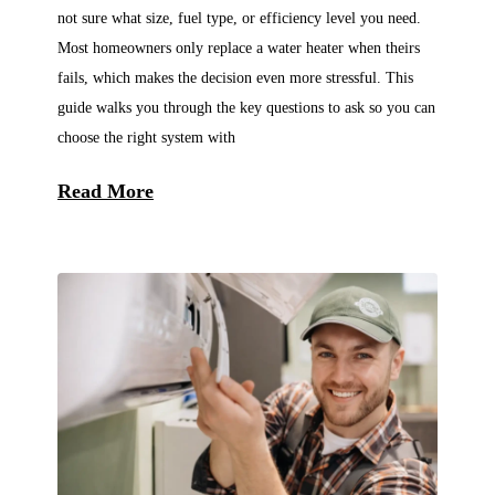
not sure what size, fuel type, or efficiency level you need.
Most homeowners only replace a water heater when theirs
fails, which makes the decision even more stressful. This
guide walks you through the key questions to ask so you can
choose the right system with
Read More