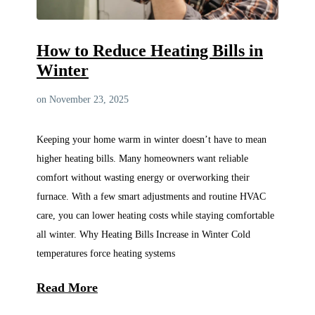
How to Reduce Heating Bills in
Winter
on November 23, 2025
Keeping your home warm in winter doesn’t have to mean
higher heating bills. Many homeowners want reliable
comfort without wasting energy or overworking their
furnace. With a few smart adjustments and routine HVAC
care, you can lower heating costs while staying comfortable
all winter. Why Heating Bills Increase in Winter Cold
temperatures force heating systems
Read More