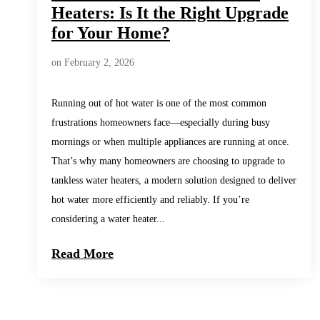
Heaters: Is It the Right Upgrade
for Your Home?
on February 2, 2026
Running out of hot water is one of the most common
frustrations homeowners face—especially during busy
mornings or when multiple appliances are running at once.
That’s why many homeowners are choosing to upgrade to
tankless water heaters, a modern solution designed to deliver
hot water more efficiently and reliably. If you’re
considering a water heater...
Read More