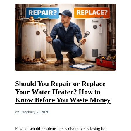
Should You Repair or Replace
Your Water Heater? How to
Know Before You Waste Money
on February 2, 2026
Few household problems are as disruptive as losing hot