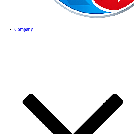
Company