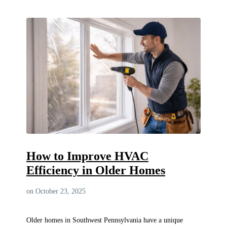
How to Improve HVAC
Efficiency in Older Homes
on October 23, 2025
Older homes in Southwest Pennsylvania have a unique