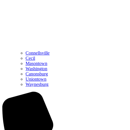
Connellsville
Cecil
Masontown
Washington
Canonsburg
Uniontown
Waynesburg