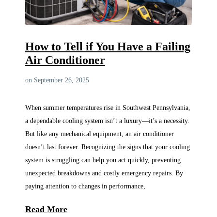
How to Tell if You Have a Failing
Air Conditioner
on September 26, 2025
When summer temperatures rise in Southwest Pennsylvania,
a dependable cooling system isn’t a luxury—it’s a necessity.
But like any mechanical equipment, an air conditioner
doesn’t last forever. Recognizing the signs that your cooling
system is struggling can help you act quickly, preventing
unexpected breakdowns and costly emergency repairs. By
paying attention to changes in performance,
Read More