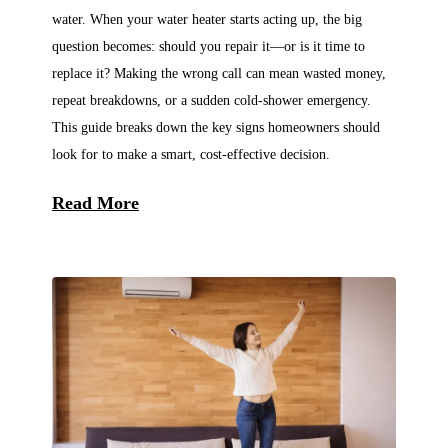
water. When your water heater starts acting up, the big
question becomes: should you repair it—or is it time to
replace it? Making the wrong call can mean wasted money,
repeat breakdowns, or a sudden cold-shower emergency.
This guide breaks down the key signs homeowners should
look for to make a smart, cost-effective decision.
Read More