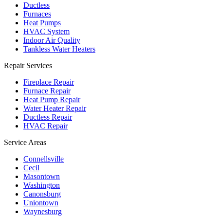
Ductless
Furnaces
Heat Pumps
HVAC System
Indoor Air Quality
Tankless Water Heaters
Repair Services
Fireplace Repair
Furnace Repair
Heat Pump Repair
Water Heater Repair
Ductless Repair
HVAC Repair
Service Areas
Connellsville
Cecil
Masontown
Washington
Canonsburg
Uniontown
Waynesburg