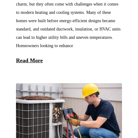
charm, but they often come with challenges when it comes
to modern heating and cooling systems. Many of these
homes were built before energy-efficient designs became
standard, and outdated ductwork, insulation, or HVAC units
can lead to higher utility bills and uneven temperatures.
Homeowners looking to enhance
Read More