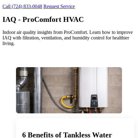
Call (724) 833-0048
Request Service
IAQ - ProComfort HVAC
Indoor air quality insights from ProComfort. Learn how to improve
IAQ with filtration, ventilation, and humidity control for healthier
living.
6 Benefits of Tankless Water