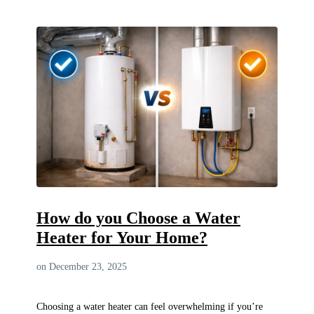
How do you Choose a Water
Heater for Your Home?
on December 23, 2025
Choosing a water heater can feel overwhelming if you’re