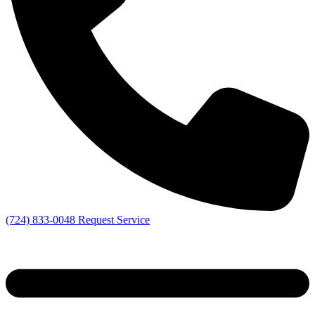
(724) 833-0048
Request Service