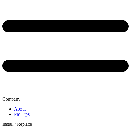
Company
About
Pro Tips
Install / Replace