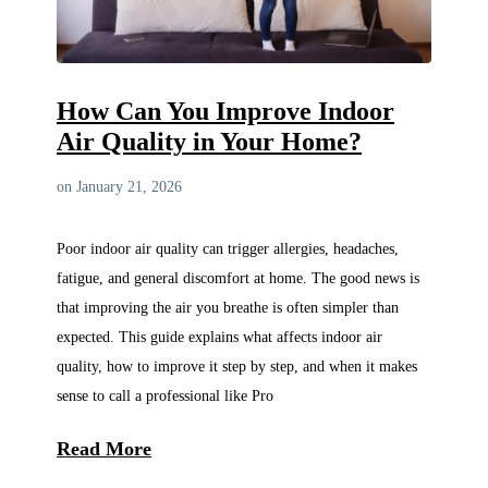
How Can You Improve Indoor
Air Quality in Your Home?
on January 21, 2026
Poor indoor air quality can trigger allergies, headaches,
fatigue, and general discomfort at home. The good news is
that improving the air you breathe is often simpler than
expected. This guide explains what affects indoor air
quality, how to improve it step by step, and when it makes
sense to call a professional like Pro
Read More