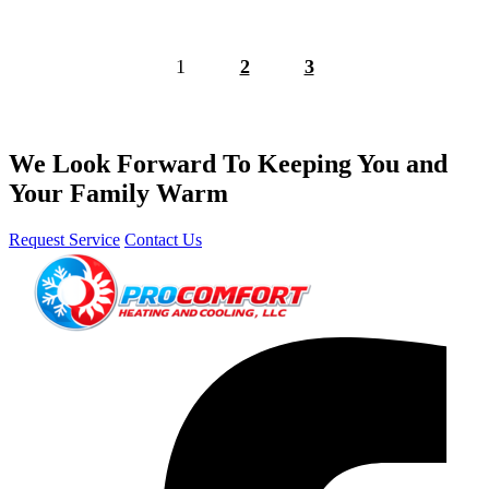
1
2
3
We Look Forward To Keeping You and
Your Family Warm
Request Service
Contact Us