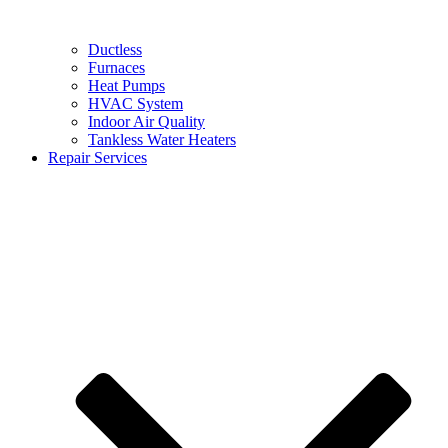
Ductless
Furnaces
Heat Pumps
HVAC System
Indoor Air Quality
Tankless Water Heaters
Repair Services