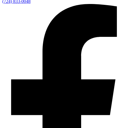
(724) 833-0048