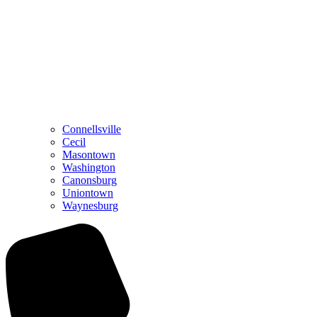
Connellsville
Cecil
Masontown
Washington
Canonsburg
Uniontown
Waynesburg