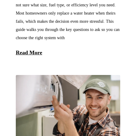
not sure what size, fuel type, or efficiency level you need.
Most homeowners only replace a water heater when theirs
fails, which makes the decision even more stressful. This
guide walks you through the key questions to ask so you can
choose the right system with
Read More