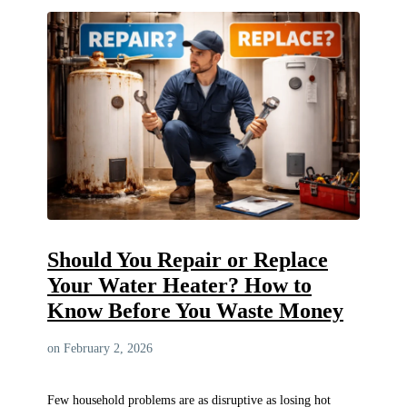
Should You Repair or Replace
Your Water Heater? How to
Know Before You Waste Money
on February 2, 2026
Few household problems are as disruptive as losing hot