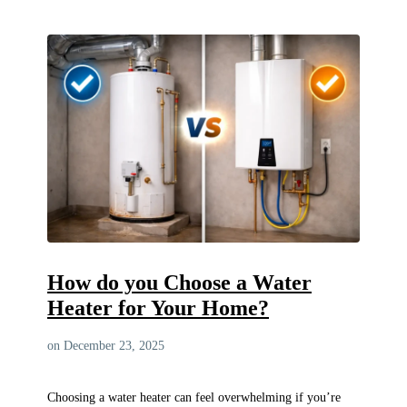
How do you Choose a Water
Heater for Your Home?
on December 23, 2025
Choosing a water heater can feel overwhelming if you’re