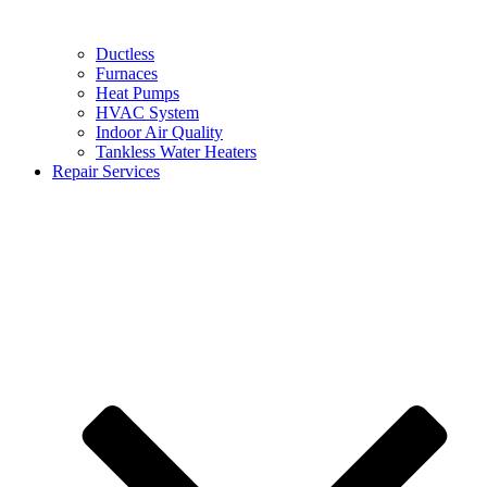
Ductless
Furnaces
Heat Pumps
HVAC System
Indoor Air Quality
Tankless Water Heaters
Repair Services