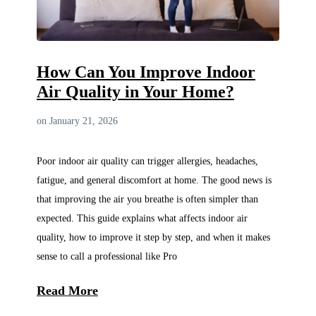
How Can You Improve Indoor
Air Quality in Your Home?
on January 21, 2026
Poor indoor air quality can trigger allergies, headaches,
fatigue, and general discomfort at home. The good news is
that improving the air you breathe is often simpler than
expected. This guide explains what affects indoor air
quality, how to improve it step by step, and when it makes
sense to call a professional like Pro
Read More