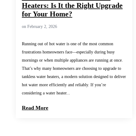
Heaters: Is It the Right Upgrade
for Your Home?
on February 2, 2026
Running out of hot water is one of the most common
frustrations homeowners face—especially during busy
mornings or when multiple appliances are running at once.
That’s why many homeowners are choosing to upgrade to
tankless water heaters, a modern solution designed to deliver
hot water more efficiently and reliably. If you’re
considering a water heater...
Read More