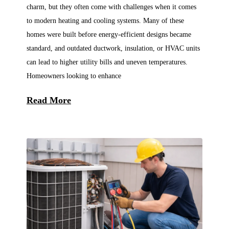
charm, but they often come with challenges when it comes
to modern heating and cooling systems. Many of these
homes were built before energy-efficient designs became
standard, and outdated ductwork, insulation, or HVAC units
can lead to higher utility bills and uneven temperatures.
Homeowners looking to enhance
Read More