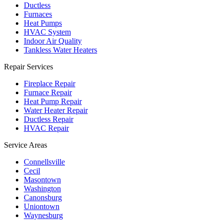
Ductless
Furnaces
Heat Pumps
HVAC System
Indoor Air Quality
Tankless Water Heaters
Repair Services
Fireplace Repair
Furnace Repair
Heat Pump Repair
Water Heater Repair
Ductless Repair
HVAC Repair
Service Areas
Connellsville
Cecil
Masontown
Washington
Canonsburg
Uniontown
Waynesburg