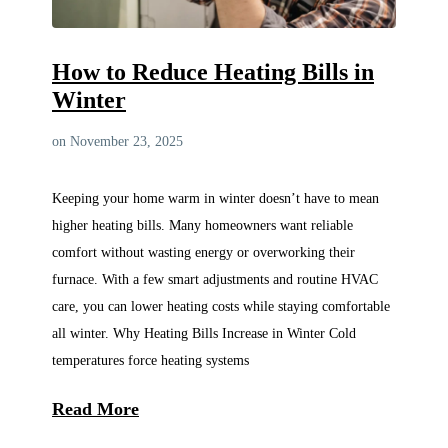
How to Reduce Heating Bills in
Winter
on November 23, 2025
Keeping your home warm in winter doesn’t have to mean
higher heating bills. Many homeowners want reliable
comfort without wasting energy or overworking their
furnace. With a few smart adjustments and routine HVAC
care, you can lower heating costs while staying comfortable
all winter. Why Heating Bills Increase in Winter Cold
temperatures force heating systems
Read More