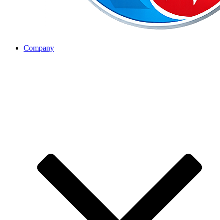
Company