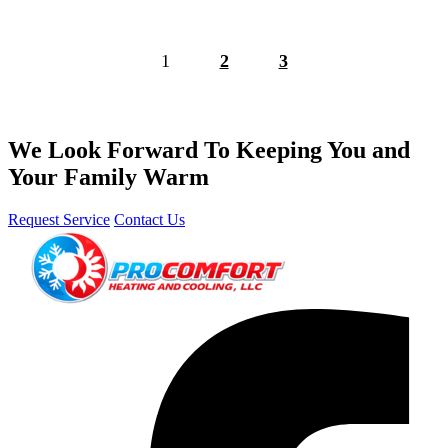
1
2
3
We Look Forward To Keeping You and
Your Family Warm
Request Service
Contact Us