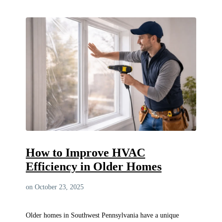
How to Improve HVAC
Efficiency in Older Homes
on October 23, 2025
Older homes in Southwest Pennsylvania have a unique