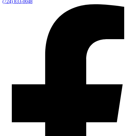
(724) 833-0048