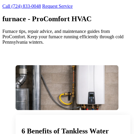
Call (724) 833-0048
Request Service
furnace - ProComfort HVAC
Furnace tips, repair advice, and maintenance guides from
ProComfort. Keep your furnace running efficiently through cold
Pennsylvania winters.
6 Benefits of Tankless Water