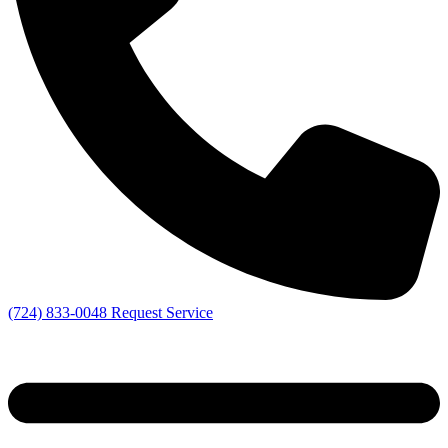
(724) 833-0048
Request Service