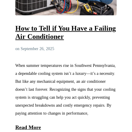
How to Tell if You Have a Failing
Air Conditioner
on September 26, 2025
When summer temperatures rise in Southwest Pennsylvania,
a dependable cooling system isn’t a luxury—it’s a necessity.
But like any mechanical equipment, an air conditioner
doesn’t last forever. Recognizing the signs that your cooling
system is struggling can help you act quickly, preventing
unexpected breakdowns and costly emergency repairs. By
paying attention to changes in performance,
Read More