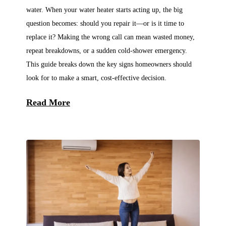
water. When your water heater starts acting up, the big
question becomes: should you repair it—or is it time to
replace it? Making the wrong call can mean wasted money,
repeat breakdowns, or a sudden cold-shower emergency.
This guide breaks down the key signs homeowners should
look for to make a smart, cost-effective decision.
Read More