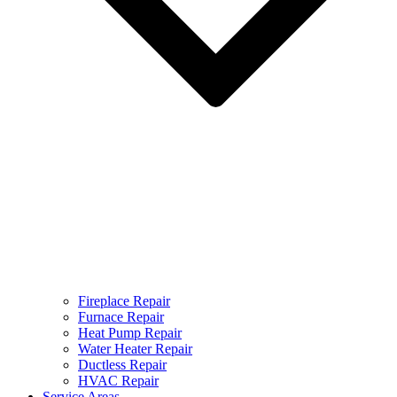
Fireplace Repair
Furnace Repair
Heat Pump Repair
Water Heater Repair
Ductless Repair
HVAC Repair
Service Areas