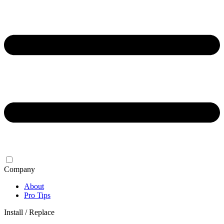
Company
About
Pro Tips
Install / Replace