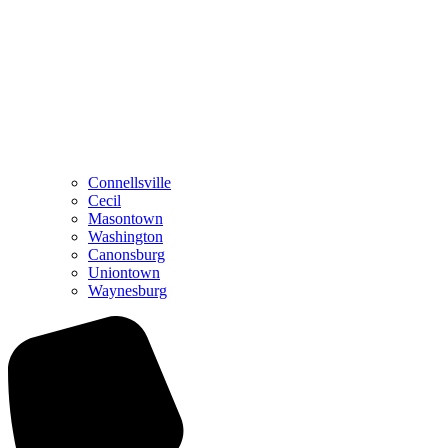
Connellsville
Cecil
Masontown
Washington
Canonsburg
Uniontown
Waynesburg