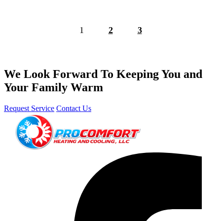
1
2
3
We Look Forward To Keeping You and
Your Family Warm
Request Service
Contact Us