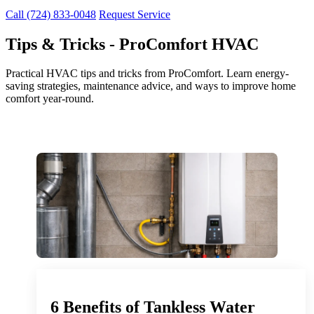
Call (724) 833-0048
Request Service
Tips & Tricks - ProComfort HVAC
Practical HVAC tips and tricks from ProComfort. Learn energy-
saving strategies, maintenance advice, and ways to improve home
comfort year-round.
6 Benefits of Tankless Water