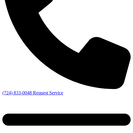
(724) 833-0048
Request Service