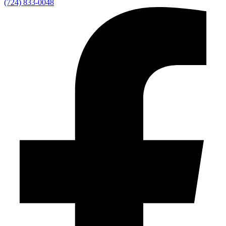
(724) 833-0048