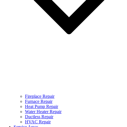
Fireplace Repair
Furnace Repair
Heat Pump Repair
Water Heater Repair
Ductless Repair
HVAC Repair
Service Areas