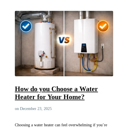
How do you Choose a Water
Heater for Your Home?
on December 23, 2025
Choosing a water heater can feel overwhelming if you’re