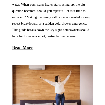
water. When your water heater starts acting up, the big
question becomes: should you repair it—or is it time to
replace it? Making the wrong call can mean wasted money,
repeat breakdowns, or a sudden cold-shower emergency.
This guide breaks down the key signs homeowners should
look for to make a smart, cost-effective decision.
Read More