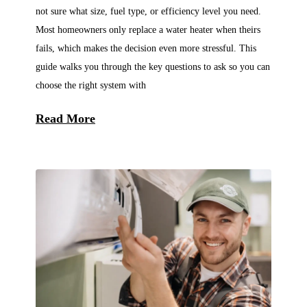
not sure what size, fuel type, or efficiency level you need.
Most homeowners only replace a water heater when theirs
fails, which makes the decision even more stressful. This
guide walks you through the key questions to ask so you can
choose the right system with
Read More