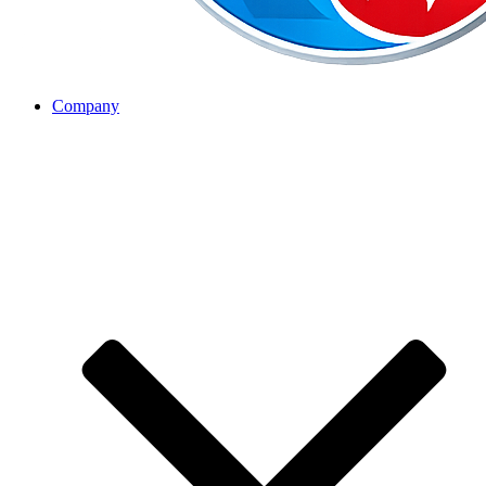
Company