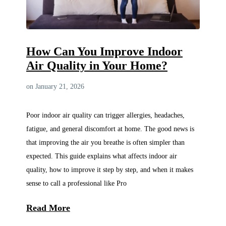
How Can You Improve Indoor
Air Quality in Your Home?
on January 21, 2026
Poor indoor air quality can trigger allergies, headaches,
fatigue, and general discomfort at home. The good news is
that improving the air you breathe is often simpler than
expected. This guide explains what affects indoor air
quality, how to improve it step by step, and when it makes
sense to call a professional like Pro
Read More