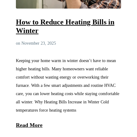
How to Reduce Heating Bills in
Winter
on November 23, 2025
Keeping your home warm in winter doesn’t have to mean
higher heating bills. Many homeowners want reliable
comfort without wasting energy or overworking their
furnace. With a few smart adjustments and routine HVAC
care, you can lower heating costs while staying comfortable
all winter. Why Heating Bills Increase in Winter Cold
temperatures force heating systems
Read More