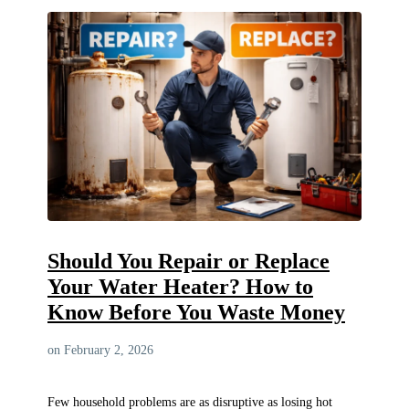
Should You Repair or Replace
Your Water Heater? How to
Know Before You Waste Money
on February 2, 2026
Few household problems are as disruptive as losing hot