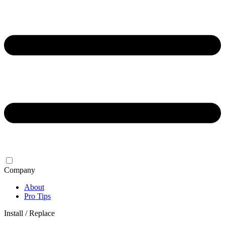
Company
About
Pro Tips
Install / Replace