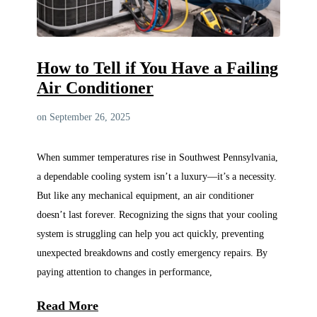
How to Tell if You Have a Failing
Air Conditioner
on September 26, 2025
When summer temperatures rise in Southwest Pennsylvania,
a dependable cooling system isn’t a luxury—it’s a necessity.
But like any mechanical equipment, an air conditioner
doesn’t last forever. Recognizing the signs that your cooling
system is struggling can help you act quickly, preventing
unexpected breakdowns and costly emergency repairs. By
paying attention to changes in performance,
Read More