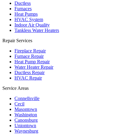
Ductless
Furnaces
Heat Pumps
HVAC System
Indoor Air Quality
Tankless Water Heaters
Repair Services
Fireplace Repair
Furnace Repair
Heat Pump Repair
Water Heater Repair
Ductless Repair
HVAC Repair
Service Areas
Connellsville
Cecil
Masontown
Washington
Canonsburg
Uniontown
Waynesburg