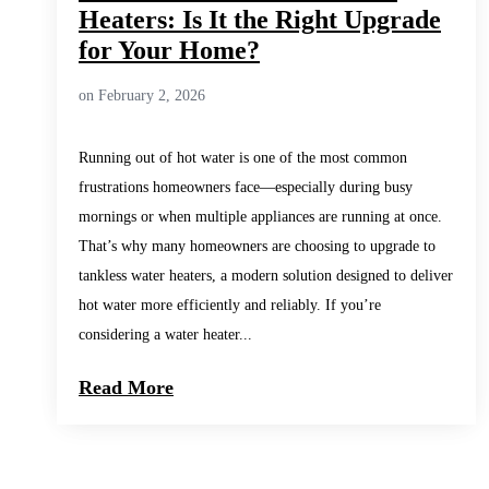
Heaters: Is It the Right Upgrade
for Your Home?
on February 2, 2026
Running out of hot water is one of the most common
frustrations homeowners face—especially during busy
mornings or when multiple appliances are running at once.
That’s why many homeowners are choosing to upgrade to
tankless water heaters, a modern solution designed to deliver
hot water more efficiently and reliably. If you’re
considering a water heater...
Read More