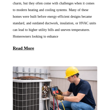
charm, but they often come with challenges when it comes
to modern heating and cooling systems. Many of these
homes were built before energy-efficient designs became
standard, and outdated ductwork, insulation, or HVAC units
can lead to higher utility bills and uneven temperatures.
Homeowners looking to enhance
Read More