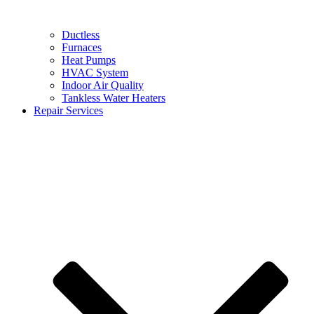
Ductless
Furnaces
Heat Pumps
HVAC System
Indoor Air Quality
Tankless Water Heaters
Repair Services