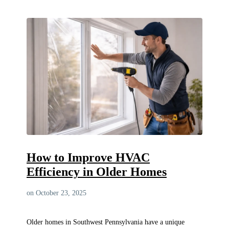
How to Improve HVAC
Efficiency in Older Homes
on October 23, 2025
Older homes in Southwest Pennsylvania have a unique